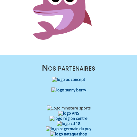
Nos partenaires