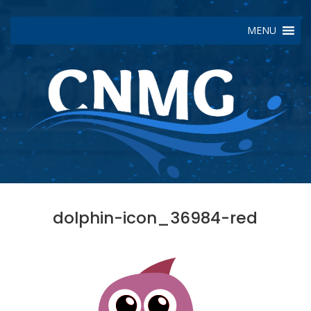
MENU
dolphin-icon_36984-red