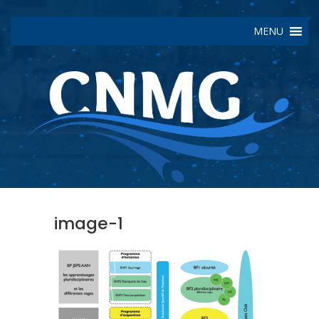
MENU
image-1