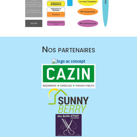
Nos partenaires